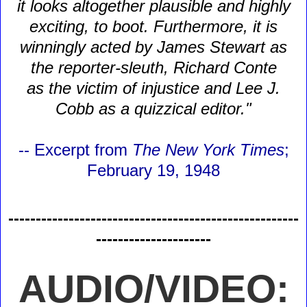
it looks altogether plausible and highly
exciting, to boot. Furthermore, it is
winningly acted by James Stewart as
the reporter-sleuth, Richard Conte
as the victim of injustice and Lee J.
Cobb as a quizzical editor."
-- Excerpt from
The New York Times
;
February 19, 1948
-----------------------------------------------------
---------------------
AUDIO/VIDEO: