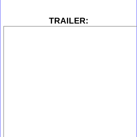
TRAILER: