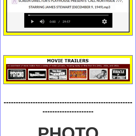
-----------------------------------------------------
---------------------
PHOTO