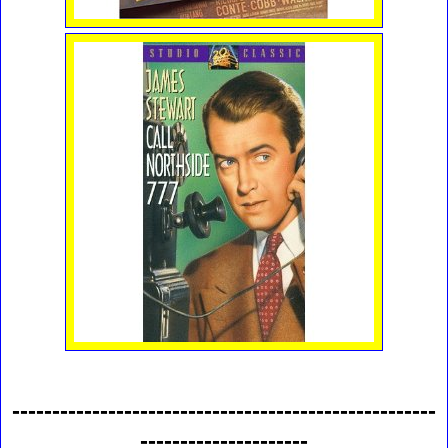
-----------------------------------------------------
---------------------