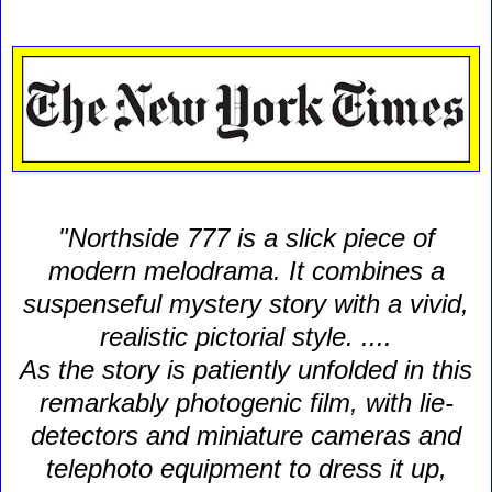
"Northside 777 is a slick piece of
modern melodrama. It combines a
suspenseful mystery story with a vivid,
realistic pictorial style. ....
As the story is patiently unfolded in this
remarkably photogenic film, with lie-
detectors and miniature cameras and
telephoto equipment to dress it up,