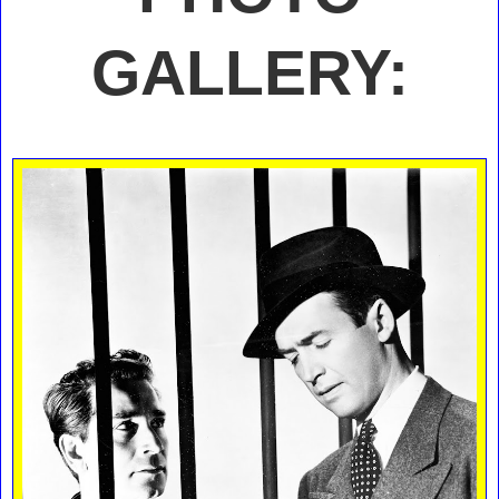
GALLERY: