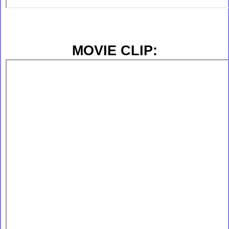
MOVIE CLIP: