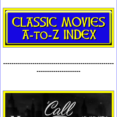
-----------------------------------------------------
---------------------