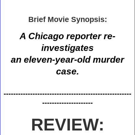
Brief Movie Synopsis:
A Chicago reporter re-
investigates
an eleven-year-old murder
case.
-----------------------------------------------------
---------------------
REVIEW: