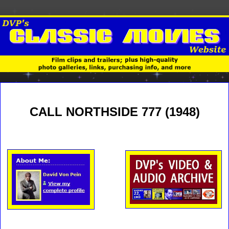
CALL NORTHSIDE 777 (1948)